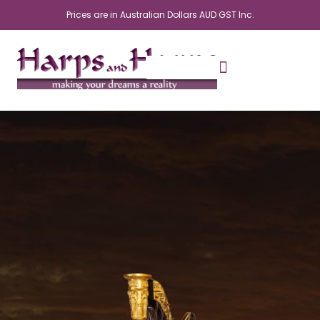
Skip
Prices are in Australian Dollars AUD GST Inc.
to
content