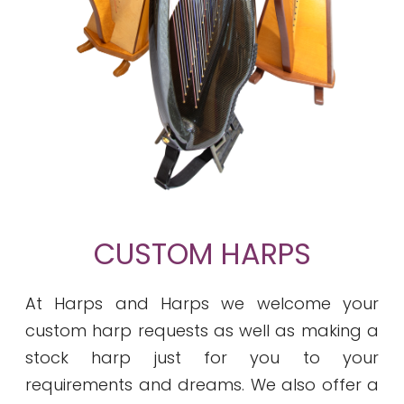
CUSTOM HARPS
At Harps and Harps we welcome your
custom harp requests as well as making a
stock harp just for you to your
requirements and dreams. We also offer a