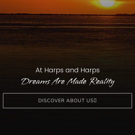
At Harps and Harps
Dreams Are Made Reality
DISCOVER ABOUT US