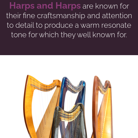
Harps and Harps
are known for
their fine craftsmanship and attention
to detail to produce a warm resonate
tone for which they well known for.