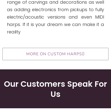
range of carvings and decorations as well
as adding electronics from pickups to fully
electric/acoustic versions and even MIDI
harps. If it is your dream we can make it a
reality
MORE ON CUSTOM HARPS
Our Customers Speak For
Us