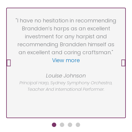
"I have no hesitation in recommending
Brandden’s harps as an excellent
investment for any harpist and
recommending Brandden himself as
an excellent and caring craftsman."
View more
Louise Johnson
Principal Harp, Sydney Symphony Orchestra,
Teacher And International Performer.