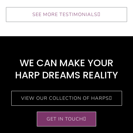
SEE MORE TESTIMONIALS
WE CAN MAKE YOUR
HARP DREAMS REALITY​
VIEW OUR COLLECTION OF HARPS
GET IN TOUCH