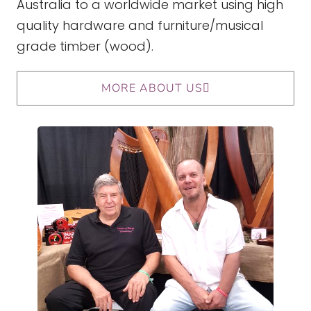
Australia to a worldwide market using high
quality hardware and furniture/musical
grade timber (wood).
MORE ABOUT US