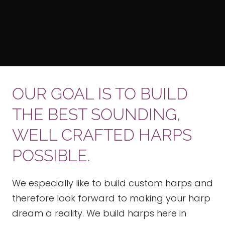
OUR GOAL IS TO BUILD
THE BEST SOUNDING,
WELL CRAFTED HARPS
POSSIBLE.
We especially like to build custom harps and
therefore look forward to making your harp
dream a reality. We build harps here in