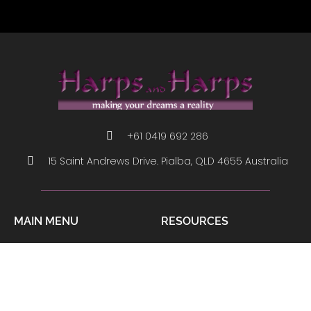
+61 0419 692 286
15 Saint Andrews Drive. Pialba, QLD 4655 Australia
MAIN MENU
RESOURCES
About Us
How To Play
Contact
Links
Harp Shop
Harps Tips