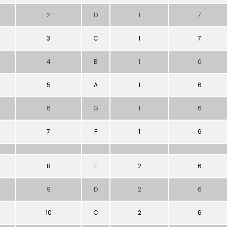
2
D
1
7
3
C
1
7
4
B
1
6
5
A
1
6
6
G
1
6
7
F
1
6
8
E
2
6
9
D
2
6
10
C
2
6