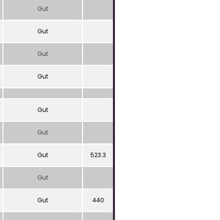
Gut
Gut
Gut
Gut
Gut
Gut
Gut
523.3
Gut
Gut
440