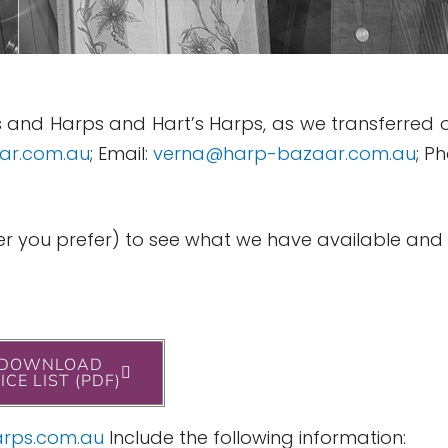
 and Harps and Hart’s Harps, as we transferred o
ar.com.au
; Email:
verna@harp-bazaar.com.au
; P
hever you prefer) to see what we have available an
DOWNLOAD
ICE LIST (PDF)
rps.com.au
Include the following information: