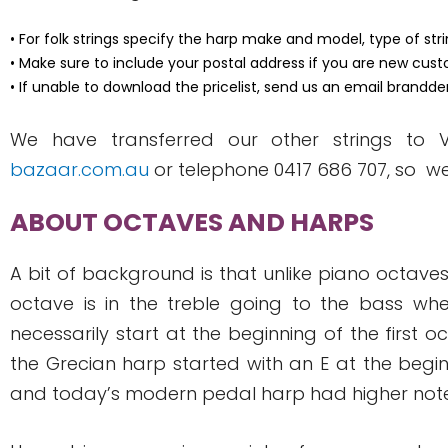
• For folk strings specify the harp make and model, type of st
• Make sure to include your postal address if you are new cust
• If unable to download the pricelist, send us an email
brandde
We have transferred our other strings to
bazaar.com.au
or telephone 0417 686 707, so w
ABOUT OCTAVES AND HARPS
A bit of background is that unlike piano octaves
octave is in the treble going to the bass whe
necessarily start at the beginning of the first 
the Grecian harp started with an E at the begi
and today’s modern pedal harp had higher notes, 