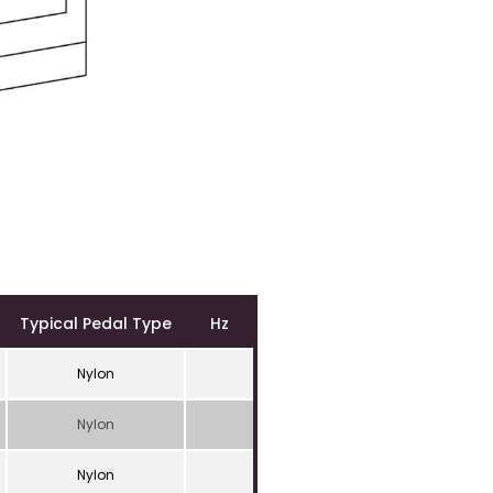
Typical Pedal Type
Hz
Nylon
Nylon
Nylon