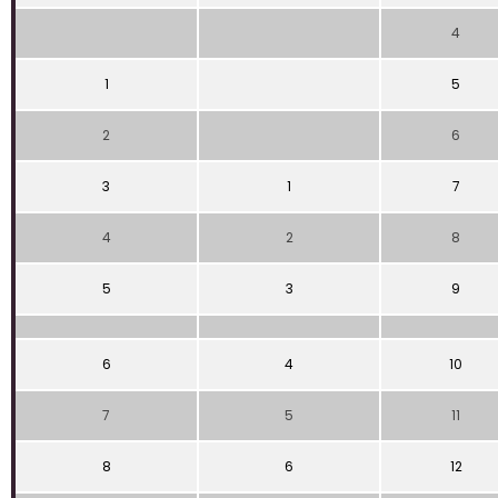
4
1
5
2
6
3
1
7
4
2
8
5
3
9
6
4
10
7
5
11
8
6
12