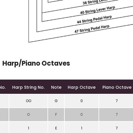
Harp/Piano Octaves
No.
Harp String No.
Note
Harp Octave
Piano Octave
OO
G
0
7
O
F
0
7
1
E
1
7