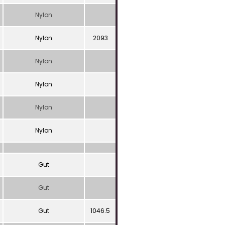
Nylon
Nylon
2093
Nylon
Nylon
Nylon
Nylon
Gut
Gut
Gut
1046.5