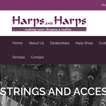
Skip
Pr
to
content
Home
About Us
Dealerships
Harp Shop
Cus
Rentals
Contact
STRINGS AND ACCE