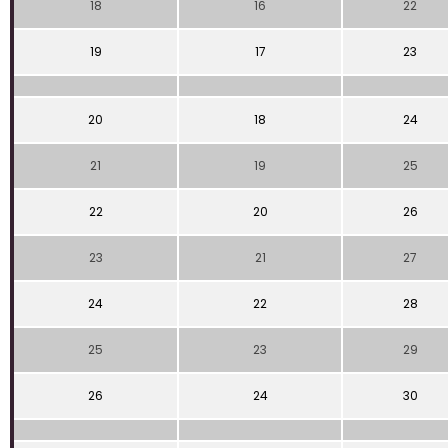
18
16
22
19
17
23
20
18
24
21
19
25
22
20
26
23
21
27
24
22
28
25
23
29
26
24
30