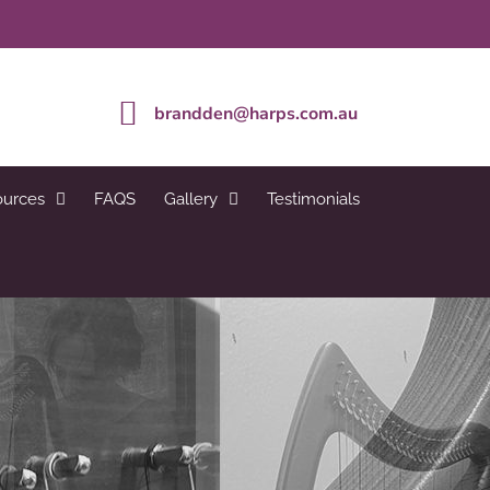
brandden@harps.com.au
ources
FAQS
Gallery
Testimonials