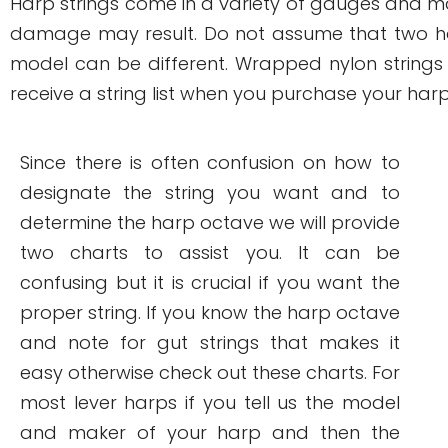
Harp strings come in a variety of gauges and mate
damage may result. Do not assume that two ha
model can be different. Wrapped nylon strings
receive a string list when you purchase your harp
Since there is often confusion on how to
designate the string you want and to
determine the harp octave we will provide
two charts to assist you. It can be
confusing but it is crucial if you want the
proper string. If you know the harp octave
and note for gut strings that makes it
easy otherwise check out these charts. For
most lever harps if you tell us the model
and maker of your harp and then the