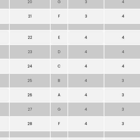
20
G
3
4
21
F
3
4
22
E
4
4
23
D
4
4
24
C
4
4
25
B
4
3
26
A
4
3
27
G
4
3
28
F
4
3