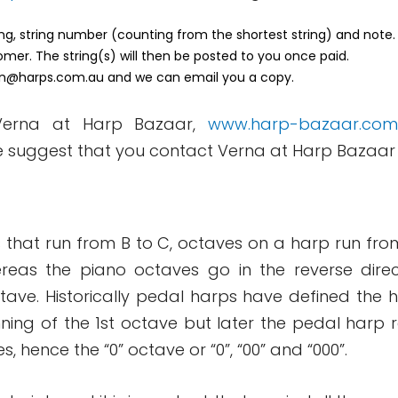
ring, string number (counting from the shortest string) and note.
omer. The string(s) will then be posted to you once paid.
n@harps.com.au
and we can email you a copy.
 Verna at Harp Bazaar,
www.harp-bazaar.com
e suggest that you contact Verna at Harp Bazaar
 that run from B to C, octaves on a harp run from 
reas the piano octaves go in the reverse direc
octave. Historically pedal harps have defined the
nning of the 1st octave but later the pedal harp 
hence the “0” octave or “0”, “00” and “000”.