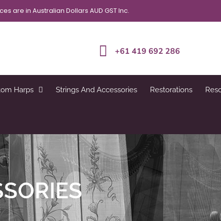
ices are in Australian Dollars AUD GST Inc.
+61 419 692 286
tom Harps
Strings And Accessories
Restorations
Res
SSORIES