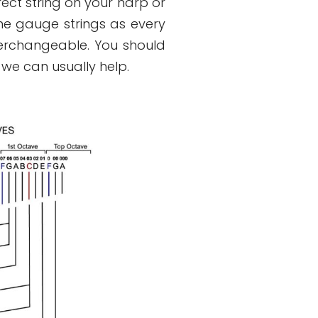
rect string on your harp or
e gauge strings as every
erchangeable. You should
 we can usually help.