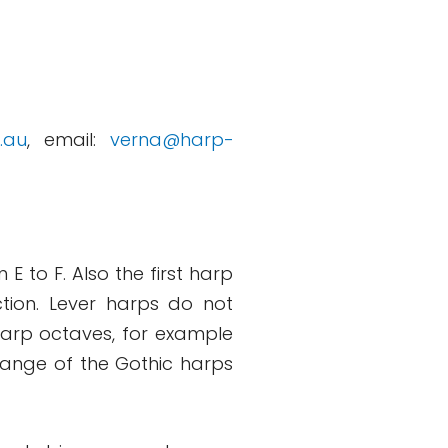
.au
, email:
verna@harp-
E to F. Also the first harp
tion. Lever harps do not
 harp octaves, for example
range of the Gothic harps