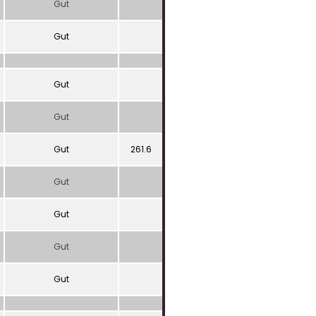
Gut
Gut
Gut
Gut
Gut
261.6
Gut
Gut
Gut
Gut