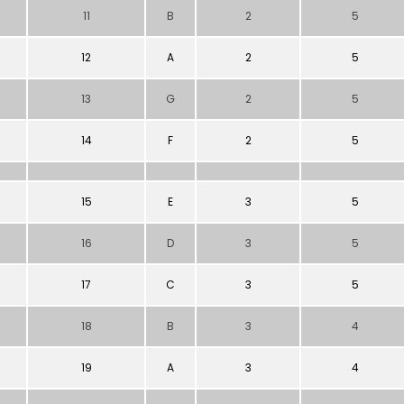
11
B
2
5
12
A
2
5
13
G
2
5
14
F
2
5
15
E
3
5
16
D
3
5
17
C
3
5
18
B
3
4
19
A
3
4