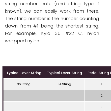
string number, note (and string type if
known), we can easily work from there.
The string number is the number counting
down from #1 being the shortest string.
For example, Kyla 36 #22 C, nylon
wrapped nylon.
Typical Lever String
Typical Lever String
Pedal String 
36 String
34 String
1
2
3