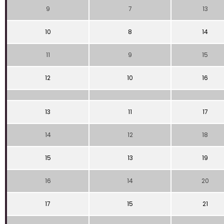
9
7
13
10
8
14
11
9
15
12
10
16
13
11
17
14
12
18
15
13
19
16
14
20
17
15
21