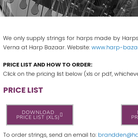
We only supply strings for harps made by Harps
Verna at Harp Bazaar. Website:
www.harp-baza
PRICE LIST AND HOW TO ORDER:
Click on the pricing list below (xls or pdf, whic
PRICE LIST
DOWNLOAD
PRICE LIST (XLS)
PR
To order strings, send an email to:
brandden@ha