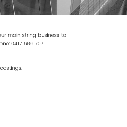
ur main string business to
hone: 0417 686 707.
d costings.