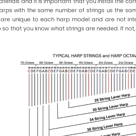
rials and it is important that you install the cor
rps with the same number of strings us the sam
 are unique to each harp model and are not int
 so that you know what strings are needed. If not,