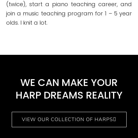
(twice), start a piano teaching career, and
join a music teaching program for 1 – 5 year
olds. I knit a lot.
WE CAN MAKE YOUR
HARP DREAMS REALITY​
VIEW OUR COLLECTION OF HARPS