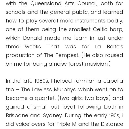
with the Queensland Arts Council, both for
schools and the general public, and learned
how to play several more instruments badly,
one of them being the smallest Celtic harp,
which Donald made me learn in just under
three weeks. That was for La Boite’s
production of The Tempest. (He also roused
on me for being a noisy forest musician.)
In the late 1980s, I helped form an a capella
trio – The Lawless Murphys, which went on to
become a quartet, (two girls, two boys) and
gained a small but loyal following both in
Brisbane and Sydney. During the early ‘90s, I
did voice overs for Triple M and the Distance