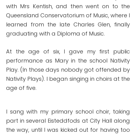
with Mrs Kentish, and then went on to the
Queensland Conservatorium of Music, where I
learned from the late Charles Glen, finally
graduating with a Diploma of Music.
At the age of six, I gave my first public
performance as Mary in the school Nativity
Play. (In those days nobody got offended by
Nativity Plays). I began singing in choirs at the
age of five.
I sang with my primary school choir, taking
part in several Eisteddfods at City Hall along
the way, until I was kicked out for having too