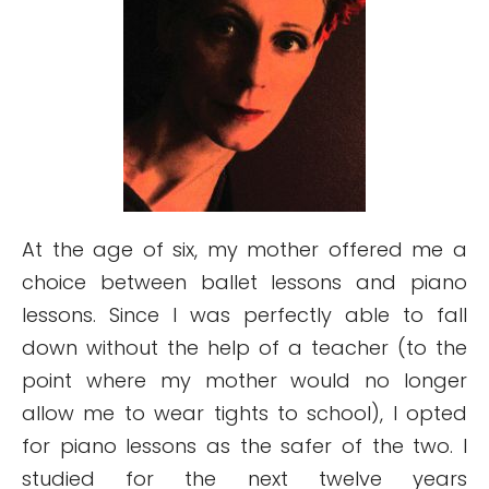
At the age of six, my mother offered me a
choice between ballet lessons and piano
lessons. Since I was perfectly able to fall
down without the help of a teacher (to the
point where my mother would no longer
allow me to wear tights to school), I opted
for piano lessons as the safer of the two. I
studied for the next twelve years