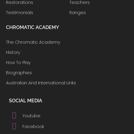
Restorations
Teachers
Testimonials
Ranges
CHROMATIC ACADEMY
The Chromatic Academy
History
How To Play
Biographies
Australian And International Links
SOCIAL MEDIA
Youtube
Facebook