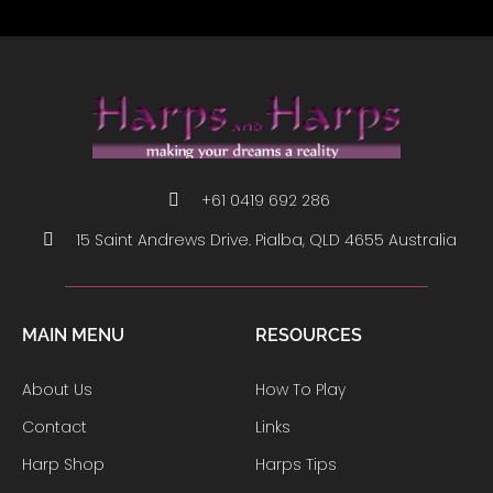
+61 0419 692 286
15 Saint Andrews Drive. Pialba, QLD 4655 Australia
MAIN MENU
RESOURCES
About Us
How To Play
Contact
Links
Harp Shop
Harps Tips