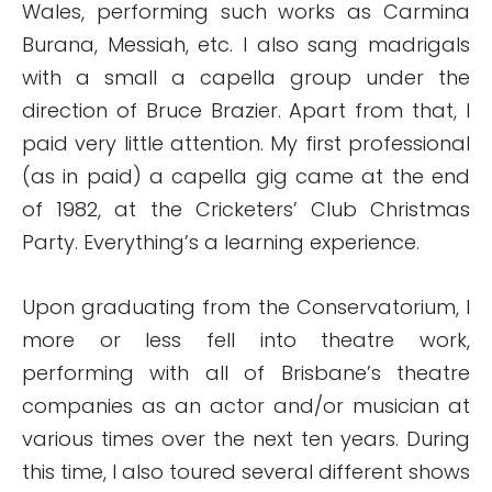
Wales, performing such works as Carmina
Burana, Messiah, etc. I also sang madrigals
with a small a capella group under the
direction of Bruce Brazier. Apart from that, I
paid very little attention. My first professional
(as in paid) a capella gig came at the end
of 1982, at the Cricketers’ Club Christmas
Party. Everything’s a learning experience.
Upon graduating from the Conservatorium, I
more or less fell into theatre work,
performing with all of Brisbane’s theatre
companies as an actor and/or musician at
various times over the next ten years. During
this time, I also toured several different shows