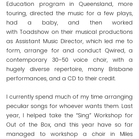
Education program in Queensland, more
touring, directed the music for a few plays,
had a baby, and then worked
with Toadshow on their musical productions
as Assistant Music Director, which led me to
form, arrange for and conduct Qwired, a
contemporary 30–50 voice choir, with a
hugely diverse repertoire, many Brisbane
performances, and a CD to their credit.
I currently spend much of my time arranging
peculiar songs for whoever wants them. Last
year, I helped take the “Sing” Workshop for
Out of the Box, and this year have so far
managed to workshop a choir in Miles