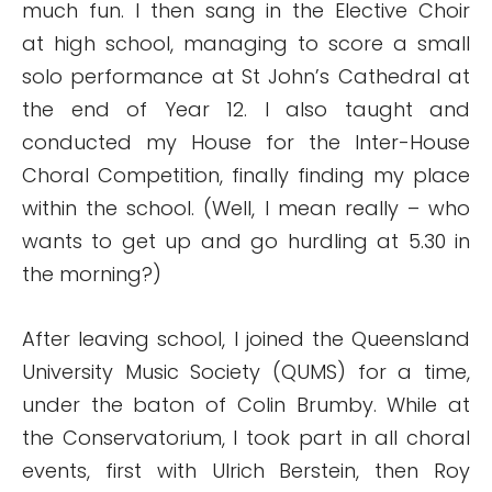
much fun. I then sang in the Elective Choir
at high school, managing to score a small
solo performance at St John’s Cathedral at
the end of Year 12. I also taught and
conducted my House for the Inter-House
Choral Competition, finally finding my place
within the school. (Well, I mean really – who
wants to get up and go hurdling at 5.30 in
the morning?)
After leaving school, I joined the Queensland
University Music Society (QUMS) for a time,
under the baton of Colin Brumby. While at
the Conservatorium, I took part in all choral
events, first with Ulrich Berstein, then Roy