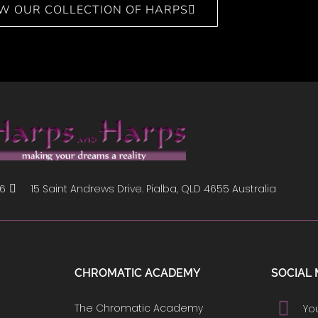
EW OUR COLLECTION OF HARPS
86
15 Saint Andrews Drive. Pialba, QLD 4655 Australia
CHROMATIC ACADEMY
SOCIAL 
The Chromatic Academy
Yo