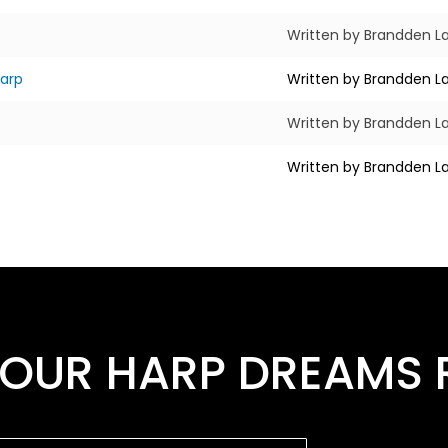
Written by Brandden La
harp
Written by Brandden La
Written by Brandden La
Written by Brandden La
OUR HARP DREAMS R