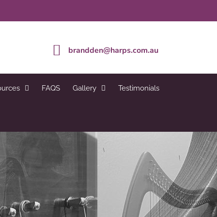
brandden@harps.com.au
ources
FAQS
Gallery
Testimonials