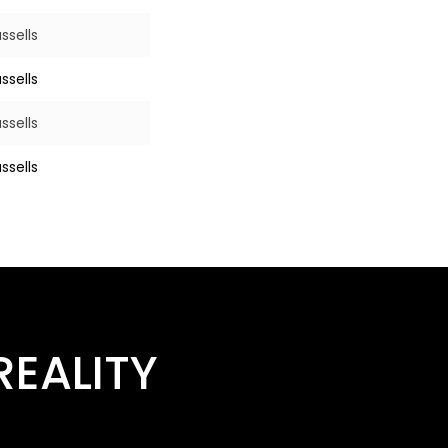
ssells
ssells
ssells
ssells
EALITY​