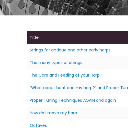
Title
Strings for antique and other early harps
The many types of strings
The Care and Feeding of your Harp
“What about heat and my harp?” and Proper Tun
Proper Tuning Techniques AGAIN and again
How do I move my harp
Octaves