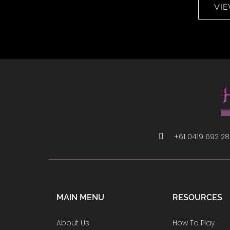
VI
+61 0419 692 2
MAIN MENU
RESOURCES
About Us
How To Play