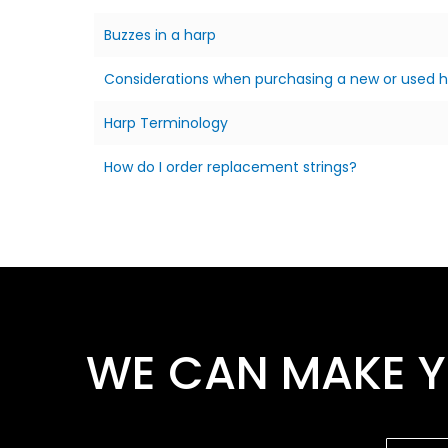
Buzzes in a harp
Considerations when purchasing a new or used 
Harp Terminology
How do I order replacement strings?
WE CAN MAKE Y