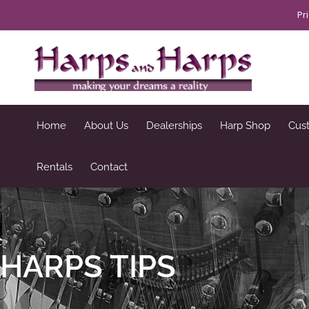
Skip
Pr
to
content
Home
About Us
Dealerships
Harp Shop
Cus
Rentals
Contact
HARPS TIPS