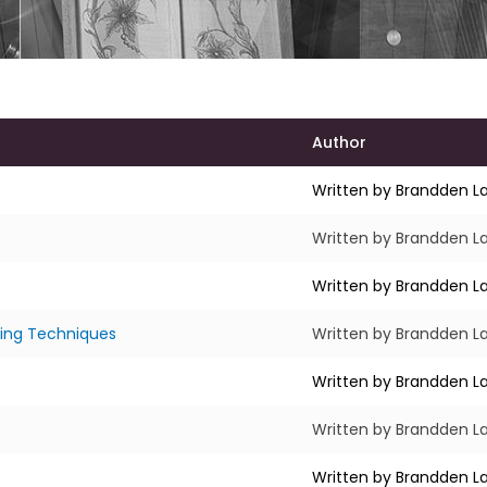
Author
Written by Brandden La
Written by Brandden La
Written by Brandden La
ing Techniques
Written by Brandden La
Written by Brandden La
Written by Brandden La
Written by Brandden La