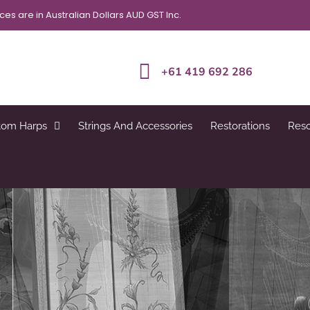
ices are in Australian Dollars AUD GST Inc.
+61 419 692 286
tom Harps
Strings And Accessories
Restorations
Res