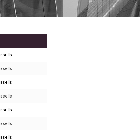
ssells
ssells
ssells
ssells
ssells
ssells
ssells