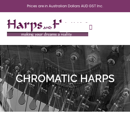
Skip
Prices are in Australian Dollars AUD GST Inc.
to
content
CHROMATIC HARPS