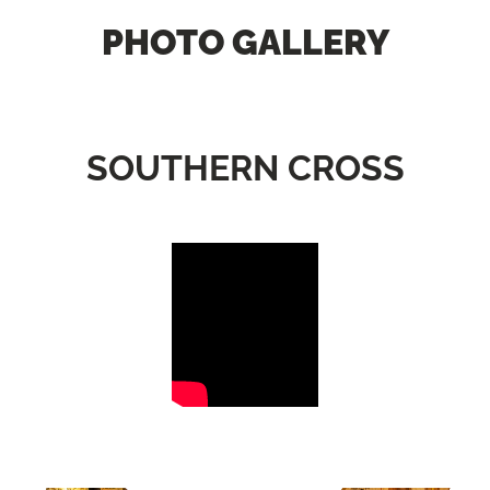
PHOTO GALLERY
SOUTHERN CROSS