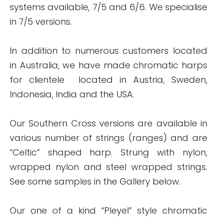
systems available, 7/5 and 6/6. We specialise
in 7/5 versions.
In addition to numerous customers located
in Australia, we have made chromatic harps
for clientele located in Austria, Sweden,
Indonesia, India and the USA.
Our Southern Cross versions are available in
various number of strings (ranges) and are
“Celtic” shaped harp. Strung with nylon,
wrapped nylon and steel wrapped strings.
See some samples in the Gallery below.
Our one of a kind “Pleyel” style chromatic