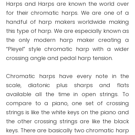
Harps and Harps are known the world over
for their chromatic harps. We are one of a
handful of harp makers worldwide making
this type of harp. We are especially known as
the only modern harp maker creating a
“Pleyel” style chromatic harp with a wider
crossing angle and pedal harp tension.
Chromatic harps have every note in the
scale, diatonic plus sharps and flats
available all the time in open strings. To
compare to a piano, one set of crossing
strings is like the white keys on the piano and
the other crossing strings are like the black
keys. There are basically two chromatic harp