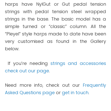
harps have NylGut or Gut pedal tension
strings with pedal tension steel wrapped
strings in the base. The basic model has a
simple turned or “classic” column. All the
“Pleyel” style harps made to date have been
very customised as found in the Gallery
below.
If you’re needing
strings and accessories
check out our page
.
Need more info, check out our
Frequently
Asked Questions page
or
get in touch
.