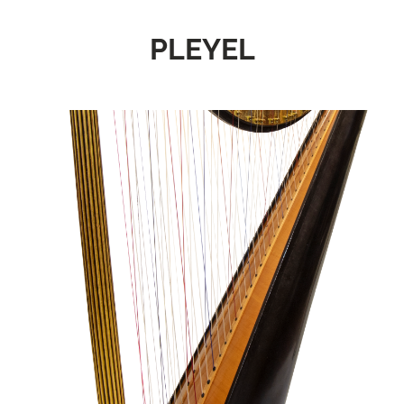
PLEYEL