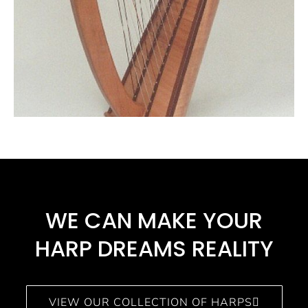
WE CAN MAKE YOUR
HARP DREAMS REALITY​
VIEW OUR COLLECTION OF HARPS