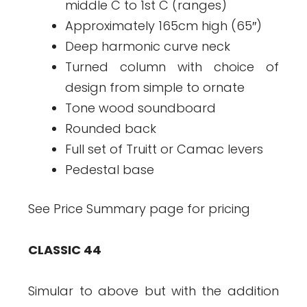
middle C to 1st C (ranges)
Approximately 165cm high (65″)
Deep harmonic curve neck
Turned column with choice of
design from simple to ornate
Tone wood soundboard
Rounded back
Full set of Truitt or Camac levers
Pedestal base
See Price Summary page for pricing
CLASSIC 44
Simular to above but with the addition