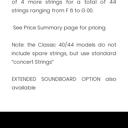
of 4 more strings for a total of 44
strings ranging from F 6 to G 00.
See Price Summary page for pricing
Note: the Classic 40/44 models do not
include spare strings, but use standard
“concert Strings”
EXTENDED SOUNDBOARD OPTION also
available