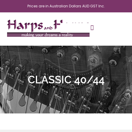
Skip
Prices are in Australian Dollars AUD GST Inc.
to
content
CLASSIC 40/44