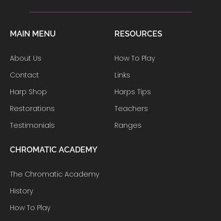
MAIN MENU
RESOURCES
About Us
How To Play
Contact
Links
Harp Shop
Harps Tips
Restorations
Teachers
Testimonials
Ranges
CHROMATIC ACADEMY
The Chromatic Academy
History
How To Play