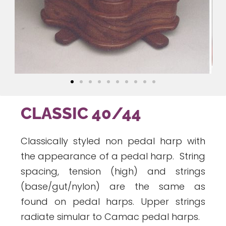
CLASSIC 40/44
Classically styled non pedal harp with
the appearance of a pedal harp. String
spacing, tension (high) and strings
(base/gut/nylon) are the same as
found on pedal harps. Upper strings
radiate simular to Camac pedal harps.