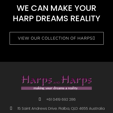
WE CAN MAKE YOUR
HARP DREAMS REALITY​
VIEW OUR COLLECTION OF HARPS
+61 0419 692 286
15 Saint Andrews Drive. Pialba, QLD 4655 Australia