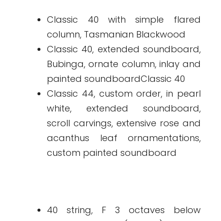
Classic 40 with simple flared
column, Tasmanian Blackwood
Classic 40, extended soundboard,
Bubinga, ornate column, inlay and
painted soundboardClassic 40
Classic 44, custom order, in pearl
white, extended soundboard,
scroll carvings, extensive rose and
acanthus leaf ornamentations,
custom painted soundboard
40 string, F 3 octaves below