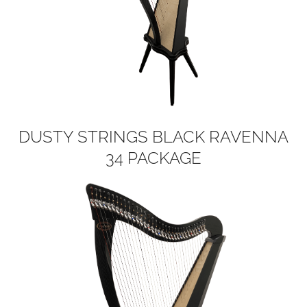
DUSTY STRINGS BLACK RAVENNA
34 PACKAGE