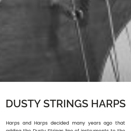
DUSTY STRINGS HARPS
Harps and Harps decided many years ago that
adding the Dusty Strings line of instruments to the