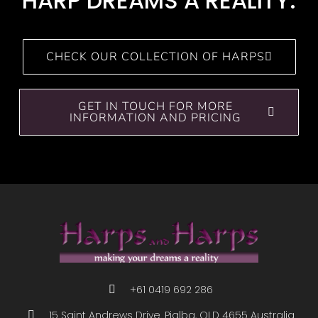
HARP DREAMS A REALITY.
CHECK OUR COLLECTION OF HARPS
GET IN TOUCH FOR MORE
INFORMATION AND PRICING
+61 0419 692 286
15 Saint Andrews Drive. Pialba, QLD 4655 Australia