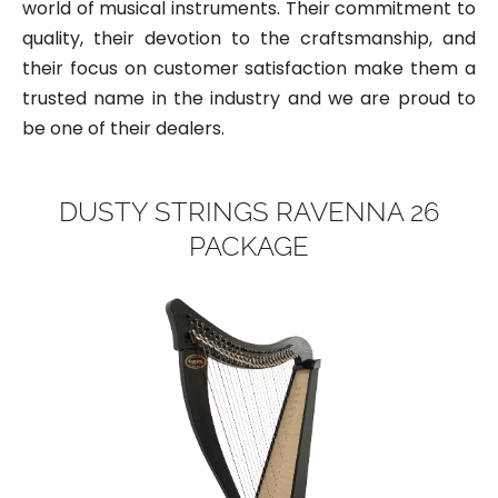
world of musical instruments. Their commitment to
quality, their devotion to the craftsmanship, and
their focus on customer satisfaction make them a
trusted name in the industry and we are proud to
be one of their dealers.
DUSTY STRINGS RAVENNA 26
PACKAGE