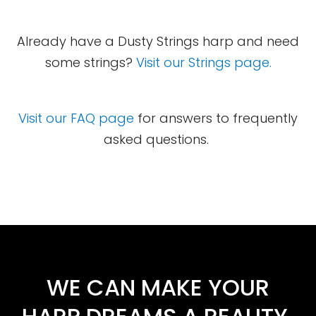
Already have a Dusty Strings harp and need
some strings?
Visit our Strings page.
Visit our FAQ page
for answers to frequently
asked questions.
WE CAN MAKE YOUR