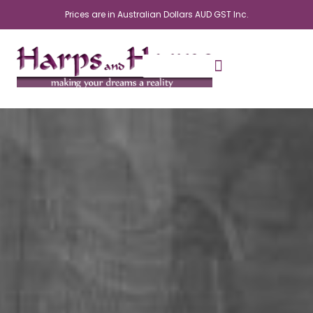
Skip
Prices are in Australian Dollars AUD GST Inc.
to
content