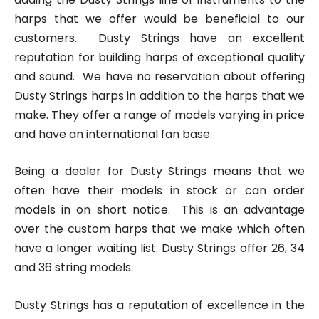
harps that we offer would be beneficial to our
customers. Dusty Strings have an excellent
reputation for building harps of exceptional quality
and sound. We have no reservation about offering
Dusty Strings harps in addition to the harps that we
make. They offer a range of models varying in price
and have an international fan base.
Being a dealer for Dusty Strings means that we
often have their models in stock or can order
models in on short notice. This is an advantage
over the custom harps that we make which often
have a longer waiting list. Dusty Strings offer 26, 34
and 36 string models.
Dusty Strings has a reputation of excellence in the