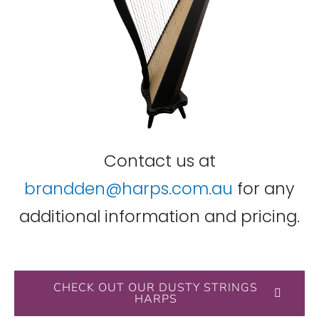
Contact us at
brandden@harps.com.au
for any
additional information and pricing.
CHECK OUT OUR DUSTY STRINGS
HARPS