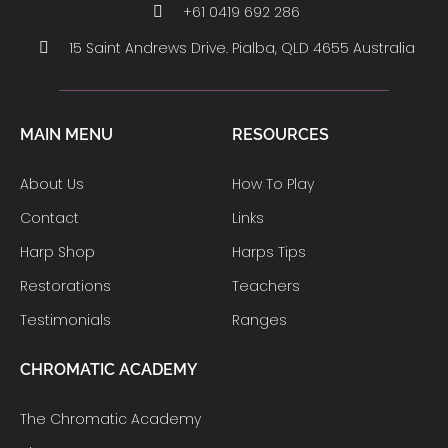
+61 0419 692 286
15 Saint Andrews Drive. Pialba, QLD 4655 Australia
MAIN MENU
RESOURCES
About Us
How To Play
Contact
Links
Harp Shop
Harps Tips
Restorations
Teachers
Testimonials
Ranges
CHROMATIC ACADEMY
The Chromatic Academy