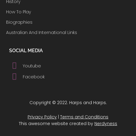
History
How To Play
Biographies
Australian And International Links
SOCIAL MEDIA
Youtube
Facebook
Copyright © 2022. Harps and Harps.
Privacy Policy
|
Terms and Conditions
This awesome website created by
Nerdyness