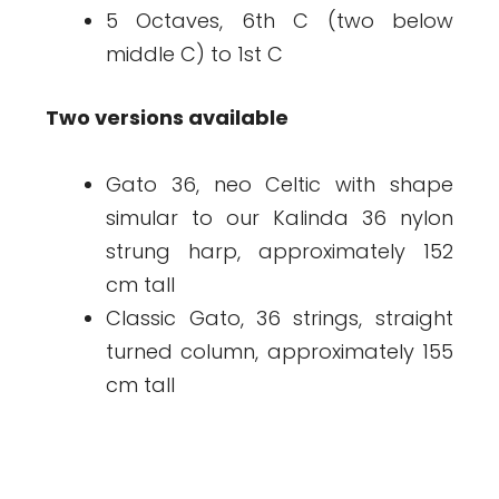
5 Octaves, 6th C (two below
middle C) to 1st C
Two versions available
Gato 36, neo Celtic with shape
simular to our Kalinda 36 nylon
strung harp, approximately 152
cm tall
Classic Gato, 36 strings, straight
turned column, approximately 155
cm tall