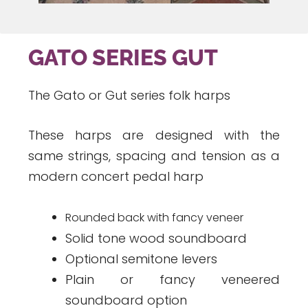
GATO SERIES GUT
The Gato or Gut series folk harps
These harps are designed with the
same strings, spacing and tension as a
modern concert pedal harp
Rounded back with fancy veneer
Solid tone wood soundboard
Optional semitone levers
Plain or fancy veneered
soundboard option