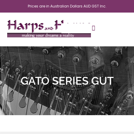
Skip
Prices are in Australian Dollars AUD GST Inc.
to
content
GATO SERIES GUT