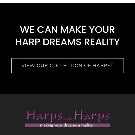
WE CAN MAKE YOUR
HARP DREAMS REALITY​
VIEW OUR COLLECTION OF HARPS