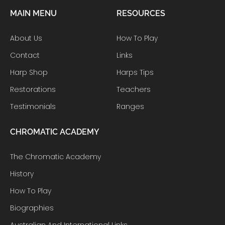
MAIN MENU
RESOURCES
About Us
How To Play
Contact
Links
Harp Shop
Harps Tips
Restorations
Teachers
Testimonials
Ranges
CHROMATIC ACADEMY
The Chromatic Academy
History
How To Play
Biographies
Australian And International Links