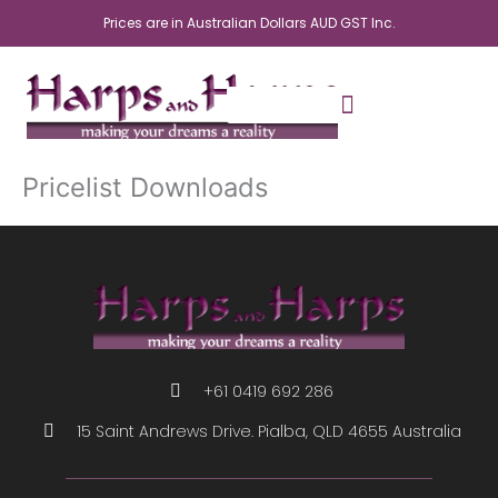
Skip
Prices are in Australian Dollars AUD GST Inc.
to
content
Pricelist Downloads
+61 0419 692 286
15 Saint Andrews Drive. Pialba, QLD 4655 Australia