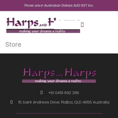
Skip
Prices are in Australian Dollars AUD GST Inc.
to
content
Store
+61 0419 692 286
15 Saint Andrews Drive. Pialba, QLD 4655 Australia