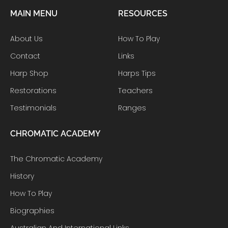
MAIN MENU
RESOURCES
About Us
How To Play
Contact
Links
Harp Shop
Harps Tips
Restorations
Teachers
Testimonials
Ranges
CHROMATIC ACADEMY
The Chromatic Academy
History
How To Play
Biographies
Australian And International Links