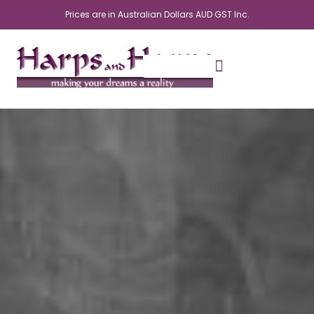
Skip
Prices are in Australian Dollars AUD GST Inc.
to
content