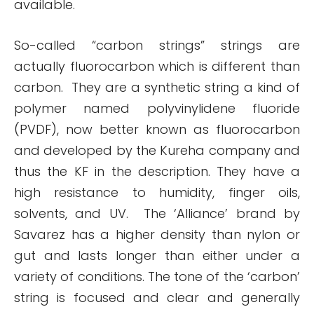
available.
So-called “carbon strings” strings are
actually fluorocarbon which is different than
carbon. They are a synthetic string a kind of
polymer named polyvinylidene fluoride
(PVDF), now better known as fluorocarbon
and developed by the Kureha company and
thus the KF in the description. They have a
high resistance to humidity, finger oils,
solvents, and UV. The ‘Alliance’ brand by
Savarez has a higher density than nylon or
gut and lasts longer than either under a
variety of conditions. The tone of the ‘carbon’
string is focused and clear and generally