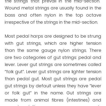
the strings that prevail in the mid-section.
Wound metal strings are usually found in the
bass and often nylon in the top octave
irrespective of the strings in the mid-section.
Most pedal harps are designed to be strung
with gut strings, which are higher tension
than the same gauge nylon strings. There
are two categories of gut strings: pedal and
lever. Lever gut strings are sometimes called
“folk gut”. Lever gut strings are lighter tension
than pedal gut. Most gut strings are pedal
gut strings by default unless they have “lever
or folk gut” in the name. Gut strings are
made from animal fibres (intestines) and