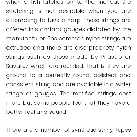
when a fish latches on to the line but the
stretching is not desirable when you are
attempting to tune a harp. These strings are
offered in standard gauges dictated by the
manufacturer. The common nylon strings are
extruded and there are also propriety nylon
strings such as those made by Pirastro or
Savarez which are rectified, that is they are
ground to a perfectly round, polished and
consistent string and are available in a wider
range of gauges. The rectified strings cost
more but some people feel that they have a
better feel and sound.
There are a number of synthetic string types