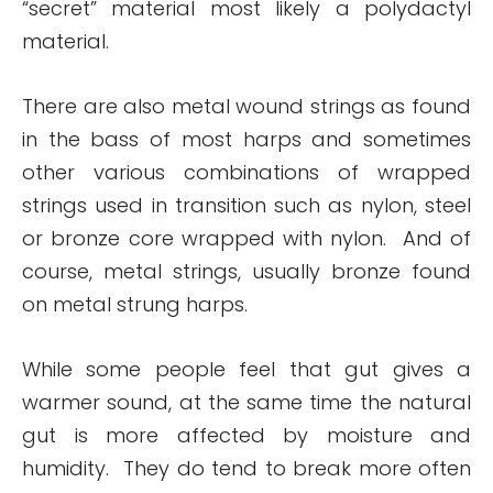
“secret” material most likely a polydactyl
material.
There are also metal wound strings as found
in the bass of most harps and sometimes
other various combinations of wrapped
strings used in transition such as nylon, steel
or bronze core wrapped with nylon. And of
course, metal strings, usually bronze found
on metal strung harps.
While some people feel that gut gives a
warmer sound, at the same time the natural
gut is more affected by moisture and
humidity. They do tend to break more often