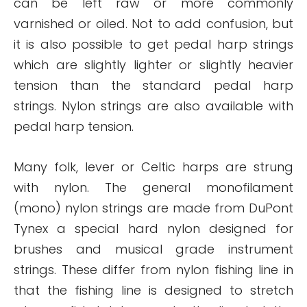
can be left raw or more commonly
varnished or oiled. Not to add confusion, but
it is also possible to get pedal harp strings
which are slightly lighter or slightly heavier
tension than the standard pedal harp
strings. Nylon strings are also available with
pedal harp tension.
Many folk, lever or Celtic harps are strung
with nylon. The general monofilament
(mono) nylon strings are made from DuPont
Tynex a special hard nylon designed for
brushes and musical grade instrument
strings. These differ from nylon fishing line in
that the fishing line is designed to stretch