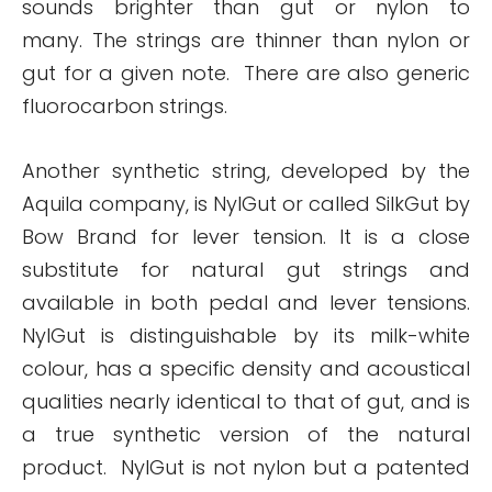
sounds brighter than gut or nylon to
many. The strings are thinner than nylon or
gut for a given note. There are also generic
fluorocarbon strings.
Another synthetic string, developed by the
Aquila company, is NylGut or called SilkGut by
Bow Brand for lever tension. It is a close
substitute for natural gut strings and
available in both pedal and lever tensions.
NylGut is distinguishable by its milk-white
colour, has a specific density and acoustical
qualities nearly identical to that of gut, and is
a true synthetic version of the natural
product. NylGut is not nylon but a patented