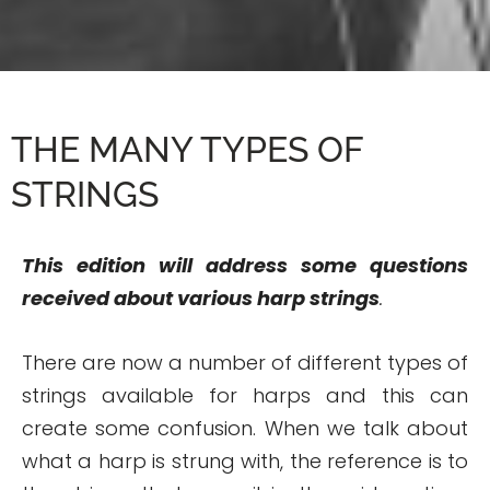
THE MANY TYPES OF
STRINGS
This edition will address some questions
received about various harp strings
.
There are now a number of different types of
strings available for harps and this can
create some confusion. When we talk about
what a harp is strung with, the reference is to