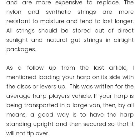
and are more expensive to replace. The
nylon and synthetic strings are more
resistant to moisture and tend to last longer.
All strings should be stored out of direct
sunlight and natural gut strings in airtight
packages.
As a follow up from the last article, I
mentioned loading your harp on its side with
the discs or levers up. This was written for the
average harp players vehicle. If your harp is
being transported in a large van, then, by all
means, a good way is to have the harp
standing upright and then secured so that it
will not tip over.